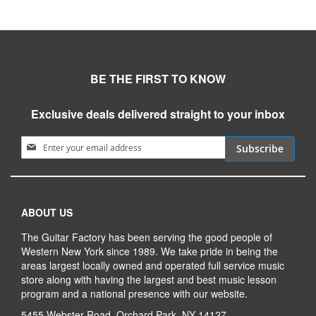
BE THE FIRST TO KNOW
Exclusive deals delivered straight to your inbox
Sign Up for Our Newsletter:
Subscribe
ABOUT US
The Guitar Factory has been serving the good people of
Western New York since 1989. We take pride in being the
areas largest locally owned and operated full service music
store along with having the largest and best music lesson
program and a national presence with our website.
5455 Webster Road, Orchard Park, NY 14127