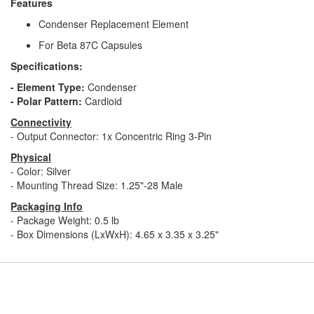
Features
Condenser Replacement Element
For Beta 87C Capsules
Specifications:
- Element Type:
Condenser
- Polar Pattern:
Cardioid
Connectivity
- Output Connector: 1x Concentric Ring 3-Pin
Physical
- Color: Silver
- Mounting Thread Size: 1.25"-28 Male
Packaging Info
- Package Weight: 0.5 lb
- Box Dimensions (LxWxH): 4.65 x 3.35 x 3.25"