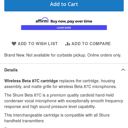
Add to Cart
ADD TO WISH LIST
ADD TO COMPARE
Brand New. Not available for curbside pickup. Online orders only.
Details
Wireless Beta 87C cartridge
replaces the cartridge, housing
assembly, and matte grille for wireless Beta 87C microphones.
The Shure Beta 87C is a premium quality cardioid hand-held
condenser vocal microphone with exceptionally smooth frequency
response and high sound pressure level capability.
This interchangeable cartridge is compatible with all Shure
handheld transmitters