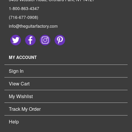
1-800-863-4347
(716-677-0908)
info@theguitarfactory.com
MY ACCOUNT
Sign In
View Cart
My Wishlist
Track My Order
Help