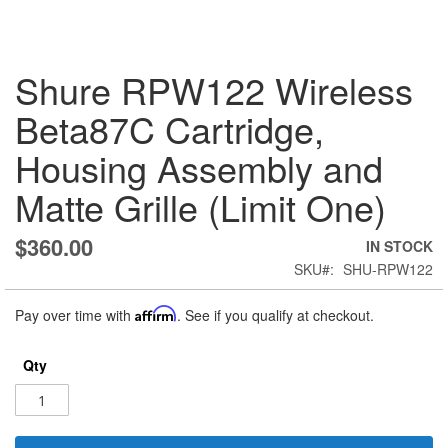
Skip
Shure RPW122 Wireless
to
the
Beta87C Cartridge,
beginning
of
Housing Assembly and
the
images
Matte Grille (Limit One)
gallery
$360.00
IN STOCK
SKU
SHU-RPW122
Pay over time with
Affirm
. See if you qualify at checkout.
Qty