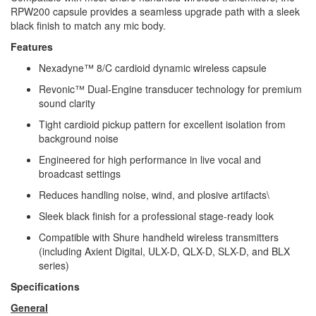
RPW200 capsule provides a seamless upgrade path with a sleek
black finish to match any mic body.
Features
Nexadyne™ 8/C cardioid dynamic wireless capsule
Revonic™ Dual-Engine transducer technology for premium
sound clarity
Tight cardioid pickup pattern for excellent isolation from
background noise
Engineered for high performance in live vocal and
broadcast settings
Reduces handling noise, wind, and plosive artifacts\
Sleek black finish for a professional stage-ready look
Compatible with Shure handheld wireless transmitters
(including Axient Digital, ULX-D, QLX-D, SLX-D, and BLX
series)
Specifications
General