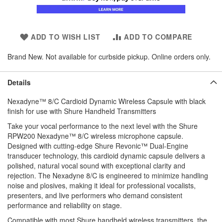
ADD TO WISH LIST
ADD TO COMPARE
Brand New. Not available for curbside pickup. Online orders only.
Details
Nexadyne™ 8/C Cardioid Dynamic Wireless Capsule with black
finish for use with Shure Handheld Transmitters
Take your vocal performance to the next level with the Shure
RPW200 Nexadyne™ 8/C wireless microphone capsule.
Designed with cutting-edge Shure Revonic™ Dual-Engine
transducer technology, this cardioid dynamic capsule delivers a
polished, natural vocal sound with exceptional clarity and
rejection. The Nexadyne 8/C is engineered to minimize handling
noise and plosives, making it ideal for professional vocalists,
presenters, and live performers who demand consistent
performance and reliability on stage.
Compatible with most Shure handheld wireless transmitters, the