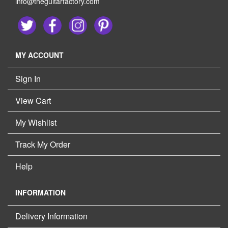
info@theguitarfactory.com
MY ACCOUNT
Sign In
View Cart
My Wishlist
Track My Order
Help
INFORMATION
Delivery Information