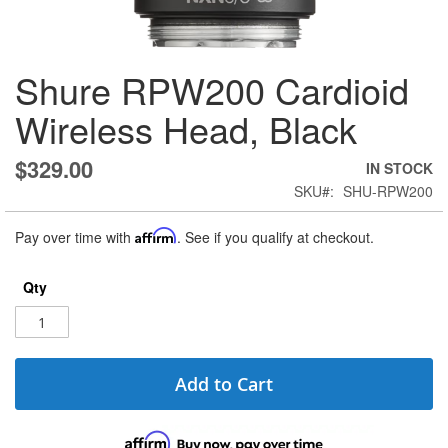
Skip
Shure RPW200 Cardioid
to
the
Wireless Head, Black
beginning
of
the
$329.00
IN STOCK
images
SKU
SHU-RPW200
gallery
Pay over time with
Affirm
. See if you qualify at checkout.
Qty
Add to Cart