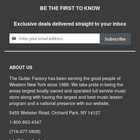
BE THE FIRST TO KNOW
Exclusive deals delivered straight to your inbox
Sign Up for Our Newsletter:
Subscribe
ABOUT US
The Guitar Factory has been serving the good people of
Western New York since 1989. We take pride in being the
areas largest locally owned and operated full service music
store along with having the largest and best music lesson
program and a national presence with our website.
5455 Webster Road, Orchard Park, NY 14127
1-800-863-4347
(716-677-0908)