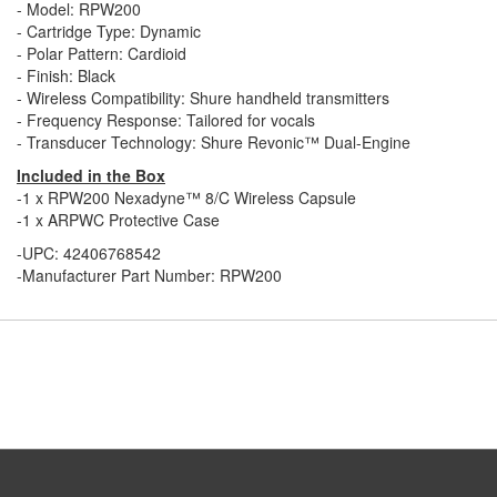
- Model: RPW200
- Cartridge Type: Dynamic
- Polar Pattern: Cardioid
- Finish: Black
- Wireless Compatibility: Shure handheld transmitters
- Frequency Response: Tailored for vocals
- Transducer Technology: Shure Revonic™ Dual-Engine
Included in the Box
-1 x RPW200 Nexadyne™ 8/C Wireless Capsule
-1 x ARPWC Protective Case
-UPC: 42406768542
-Manufacturer Part Number: RPW200