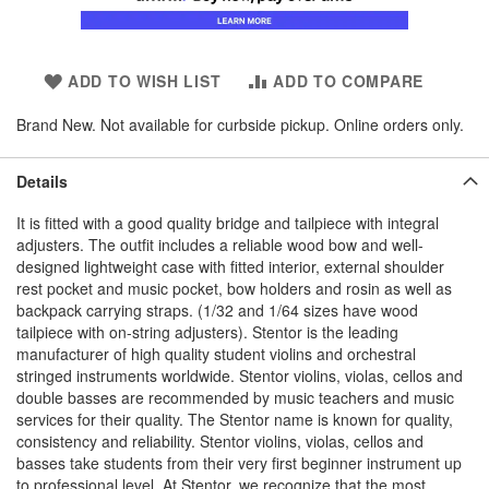
ADD TO WISH LIST
ADD TO COMPARE
Brand New. Not available for curbside pickup. Online orders only.
Details
It is fitted with a good quality bridge and tailpiece with integral
adjusters. The outfit includes a reliable wood bow and well-
designed lightweight case with fitted interior, external shoulder
rest pocket and music pocket, bow holders and rosin as well as
backpack carrying straps. (1/32 and 1/64 sizes have wood
tailpiece with on-string adjusters). Stentor is the leading
manufacturer of high quality student violins and orchestral
stringed instruments worldwide. Stentor violins, violas, cellos and
double basses are recommended by music teachers and music
services for their quality. The Stentor name is known for quality,
consistency and reliability. Stentor violins, violas, cellos and
basses take students from their very first beginner instrument up
to professional level. At Stentor, we recognize that the most