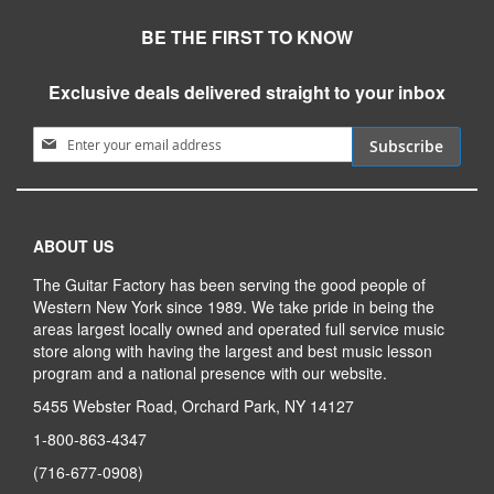
BE THE FIRST TO KNOW
Exclusive deals delivered straight to your inbox
Sign Up for Our Newsletter:
Subscribe
ABOUT US
The Guitar Factory has been serving the good people of
Western New York since 1989. We take pride in being the
areas largest locally owned and operated full service music
store along with having the largest and best music lesson
program and a national presence with our website.
5455 Webster Road, Orchard Park, NY 14127
1-800-863-4347
(716-677-0908)