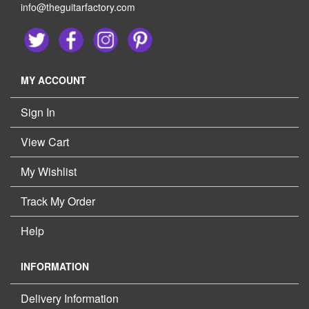
info@theguitarfactory.com
MY ACCOUNT
Sign In
View Cart
My Wishlist
Track My Order
Help
INFORMATION
Delivery Information