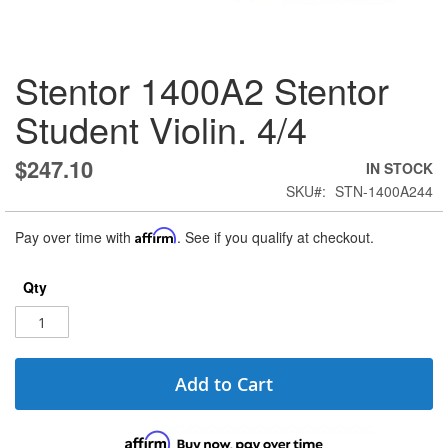
Skip
Stentor 1400A2 Stentor
to
the
Student Violin. 4/4
beginning
of
the
$247.10
IN STOCK
images
SKU
STN-1400A244
gallery
Pay over time with
Affirm
. See if you qualify at checkout.
Qty
Add to Cart