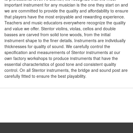
important instrument for any musician is the one they start on and
we are committed to provide the quality and affordability to ensure
that players have the most enjoyable and rewarding experience.
Teachers and music educators everywhere recognize the quality
and value we offer. Stentor violins, violas, cellos and double
basses are carved from solid tone woods, from the initial
instrument shape to the finer details. Instruments are individually
thicknesses for quality of sound. We carefully control the
specification and measurements of Stentor instruments at our
own factory workshops to produce instruments that have the
essential characteristics of good tone and consistent quality
control. On all Stentor instruments, the bridge and sound post are
carefully fitted to ensure the best playability.