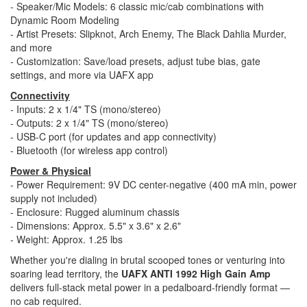
- Speaker/Mic Models: 6 classic mic/cab combinations with
Dynamic Room Modeling
- Artist Presets: Slipknot, Arch Enemy, The Black Dahlia Murder,
and more
- Customization: Save/load presets, adjust tube bias, gate
settings, and more via UAFX app
Connectivity
- Inputs: 2 x 1/4" TS (mono/stereo)
- Outputs: 2 x 1/4" TS (mono/stereo)
- USB-C port (for updates and app connectivity)
- Bluetooth (for wireless app control)
Power & Physical
- Power Requirement: 9V DC center-negative (400 mA min, power
supply not included)
- Enclosure: Rugged aluminum chassis
- Dimensions: Approx. 5.5" x 3.6" x 2.6"
- Weight: Approx. 1.25 lbs
Whether you're dialing in brutal scooped tones or venturing into
soaring lead territory, the
UAFX ANTI 1992 High Gain Amp
delivers full-stack metal power in a pedalboard-friendly format —
no cab required.