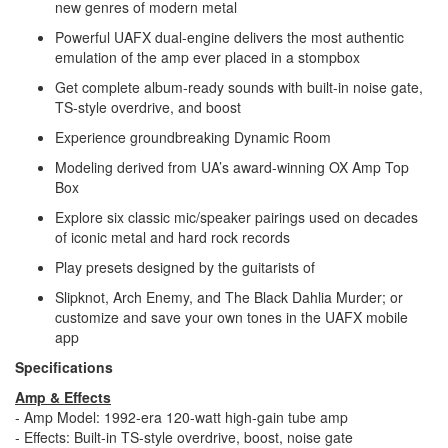
new genres of modern metal
Powerful UAFX dual-engine delivers the most authentic
emulation of the amp ever placed in a stompbox
Get complete album-ready sounds with built-in noise gate,
TS-style overdrive, and boost
Experience groundbreaking Dynamic Room
Modeling derived from UA’s award-winning OX Amp Top
Box
Explore six classic mic/speaker pairings used on decades
of iconic metal and hard rock records
Play presets designed by the guitarists of
Slipknot, Arch Enemy, and The Black Dahlia Murder; or
customize and save your own tones in the UAFX mobile
app
Specifications
Amp & Effects
- Amp Model: 1992-era 120-watt high-gain tube amp
- Effects: Built-in TS-style overdrive, boost, noise gate