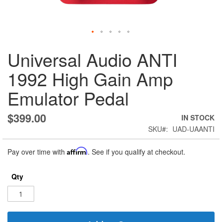
Skip
Universal Audio ANTI
to
the
1992 High Gain Amp
beginning
of
Emulator Pedal
the
images
gallery
$399.00
IN STOCK
SKU
UAD-UAANTI
Pay over time with
Affirm
. See if you qualify at checkout.
Qty