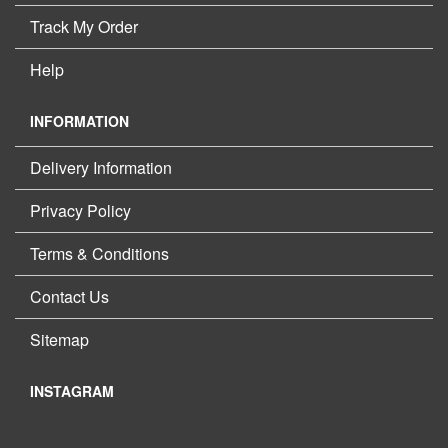
Track My Order
Help
INFORMATION
Delivery Information
Privacy Policy
Terms & Conditions
Contact Us
Sitemap
INSTAGRAM