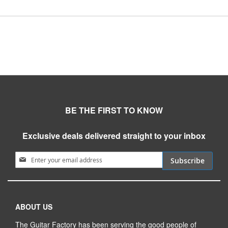
BE THE FIRST TO KNOW
Exclusive deals delivered straight to your inbox
Sign Up for Our Newsletter:
Subscribe
ABOUT US
The Guitar Factory has been serving the good people of