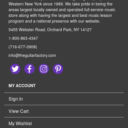
Western New York since 1989. We take pride in being the
areas largest locally owned and operated full service music
store along with having the largest and best music lesson
program and a national presence with our website.
5455 Webster Road, Orchard Park, NY 14127
1-800-863-4347
(716-677-0908)
info@theguitarfactory.com
MY ACCOUNT
Sign In
View Cart
My Wishlist