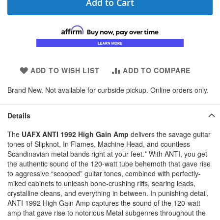
Add to Cart
ADD TO WISH LIST
ADD TO COMPARE
Brand New. Not available for curbside pickup. Online orders only.
Details
The
UAFX ANTI 1992 High Gain Amp
delivers the savage guitar
tones of Slipknot, In Flames, Machine Head, and countless
Scandinavian metal bands right at your feet.* With ANTI, you get
the authentic sound of the 120-watt tube behemoth that gave rise
to aggressive “scooped” guitar tones, combined with perfectly-
miked cabinets to unleash bone-crushing riffs, searing leads,
crystalline cleans, and everything in between. In punishing detail,
ANTI 1992 High Gain Amp captures the sound of the 120-watt
amp that gave rise to notorious Metal subgenres throughout the