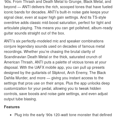
‘90s. From Thrash and Death Metal to Grunge, Black Metal, and
beyond — ANTI delivers the rich, scooped tones that have fueled
iconic bands for decades. ANTI’s built-in noise gate keeps your
signal clear, even at super high gain settings. And its TS-style
overdrive adds classic mid-boost saturation, perfect for tight and
articulate playing. This means you can get polished, album-ready
guitar sounds straight out of the box.
ANTI’s six perfectly-modeled mic and speaker combinations
conjure legendary sounds used on decades of famous metal
recordings. Whether you’re chasing the brutal clarity of
Scandinavian Death Metal or the thick, saturated crunch of
American Thrash, ANTI puts a palette of vicious tones at your
disposal. With the UAFX mobile app, you can pull up presets
designed by the guitarists of Slipknot, Arch Enemy, The Black
Dahlia Murder, and more — giving you instant access to the
settings that pros use on their amps. Plus the app unlocks deep
customization for your pedal, allowing you to tweak hidden
controls, save boosts and noise gate settings, and even adjust
output tube biasing.
Features
Plug into the early ‘90s 120-watt tone monster that defined