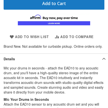
Add to Cart
ADD TO WISH LIST
ADD TO COMPARE
Brand New. Not available for curbside pickup. Online orders only.
Details
Mic your drums in seconds - attach the EAD10 to any acoustic
drum, and you'll have a high-quality stereo image of the entire
acoustic kit in seconds. The EAD10 intuitively and instantly
transforms acoustic drum sounds with studio-quality digital effects
and sampled sounds. Create stunning audio and video and easily
share it directly from your mobile device.
Mic Your Drums in Seconds
Attach the EAD10 sensor to any acoustic drum set and you will