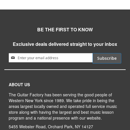
BE THE FIRST TO KNOW
Exclusive deals delivered straight to your inbox
Sign Up for Our Newsletter:
Subscribe
ABOUT US
The Guitar Factory has been serving the good people of
Western New York since 1989. We take pride in being the
areas largest locally owned and operated full service music
store along with having the largest and best music lesson
program and a national presence with our website.
5455 Webster Road, Orchard Park, NY 14127