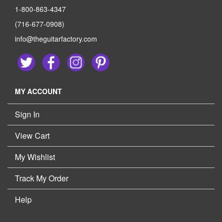
1-800-863-4347
(716-677-0908)
info@theguitarfactory.com
MY ACCOUNT
Sign In
View Cart
My Wishlist
Track My Order
Help