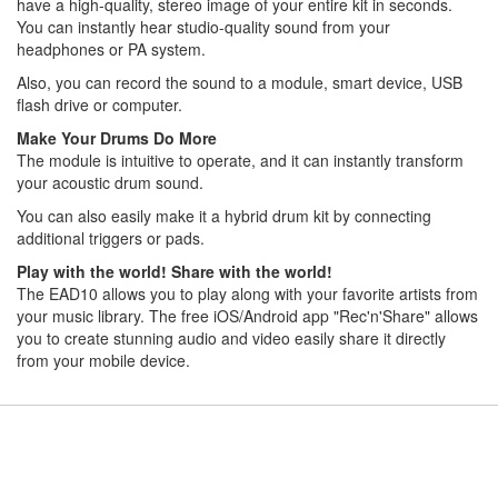
have a high-quality, stereo image of your entire kit in seconds.
You can instantly hear studio-quality sound from your
headphones or PA system.
Also, you can record the sound to a module, smart device, USB
flash drive or computer.
Make Your Drums Do More
The module is intuitive to operate, and it can instantly transform
your acoustic drum sound.
You can also easily make it a hybrid drum kit by connecting
additional triggers or pads.
Play with the world! Share with the world!
The EAD10 allows you to play along with your favorite artists from
your music library. The free iOS/Android app "Rec'n'Share" allows
you to create stunning audio and video easily share it directly
from your mobile device.