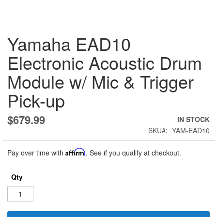
Skip
Yamaha EAD10
to
the
Electronic Acoustic Drum
beginning
of
Module w/ Mic & Trigger
the
images
Pick-up
gallery
$679.99
IN STOCK
SKU
YAM-EAD10
Pay over time with
Affirm
. See if you qualify at checkout.
Qty