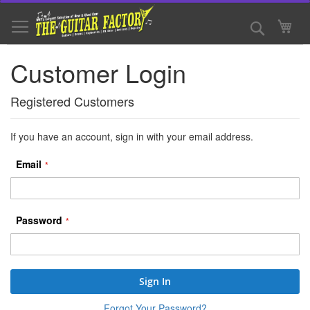
Skip
to
Search
My 
Content
Customer Login
Registered Customers
If you have an account, sign in with your email address.
Email
Password
Sign In
Forgot Your Password?