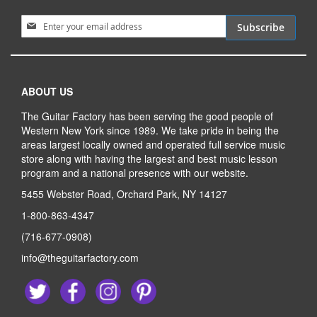
Sign Up for Our Newsletter:
Subscribe
ABOUT US
The Guitar Factory has been serving the good people of
Western New York since 1989. We take pride in being the
areas largest locally owned and operated full service music
store along with having the largest and best music lesson
program and a national presence with our website.
5455 Webster Road, Orchard Park, NY 14127
1-800-863-4347
(716-677-0908)
info@theguitarfactory.com