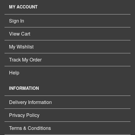
MY ACCOUNT
Sign In
View Cart
My Wishlist
Track My Order
Help
INFORMATION
Delivery Information
Privacy Policy
Terms & Conditions