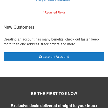
New Customers
Creating an account has many benefits: check out faster, keep
more than one address, track orders and more.
Create an Account
BE THE FIRST TO KNOW
Exclusive deals delivered straight to your inbox