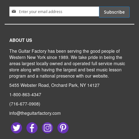
Sign Up for Our Newsletter:
Subscribe
ABOUT US
The Guitar Factory has been serving the good people of
Western New York since 1989. We take pride in being the
areas largest locally owned and operated full service music
store along with having the largest and best music lesson
program and a national presence with our website.
5455 Webster Road, Orchard Park, NY 14127
1-800-863-4347
(716-677-0908)
info@theguitarfactory.com