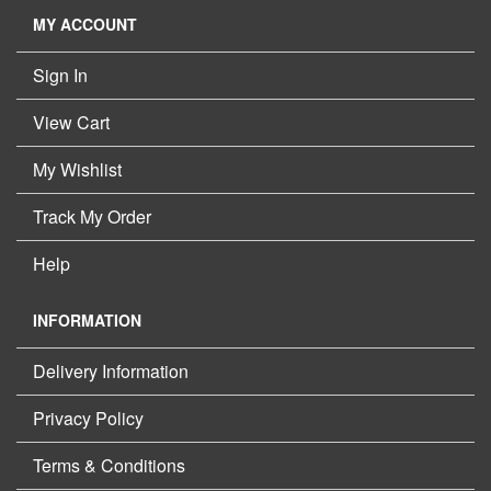
MY ACCOUNT
Sign In
View Cart
My Wishlist
Track My Order
Help
INFORMATION
Delivery Information
Privacy Policy
Terms & Conditions