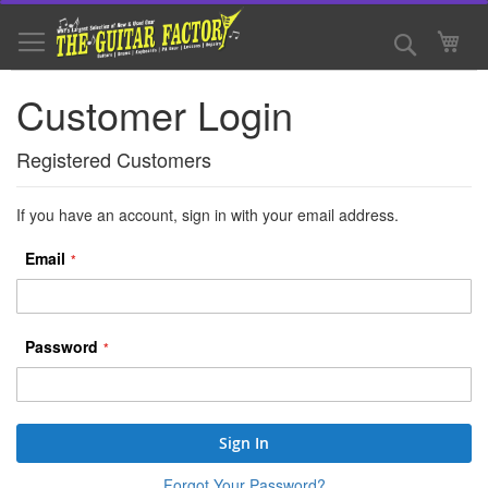
Skip
to
Search
My 
Content
Customer Login
Registered Customers
If you have an account, sign in with your email address.
Email
Password
Sign In
Forgot Your Password?