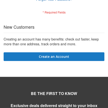
New Customers
Creating an account has many benefits: check out faster, keep
more than one address, track orders and more.
Create an Account
BE THE FIRST TO KNOW
Exclusive deals delivered straight to your inbox