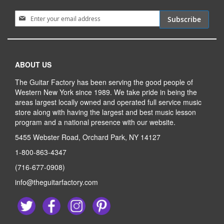
Sign Up for Our Newsletter:
Subscribe
ABOUT US
The Guitar Factory has been serving the good people of
Western New York since 1989. We take pride in being the
areas largest locally owned and operated full service music
store along with having the largest and best music lesson
program and a national presence with our website.
5455 Webster Road, Orchard Park, NY 14127
1-800-863-4347
(716-677-0908)
info@theguitarfactory.com