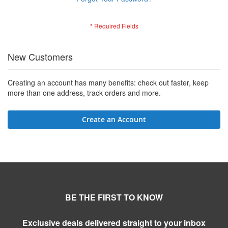
New Customers
Creating an account has many benefits: check out faster, keep
more than one address, track orders and more.
Create an Account
BE THE FIRST TO KNOW
Exclusive deals delivered straight to your inbox