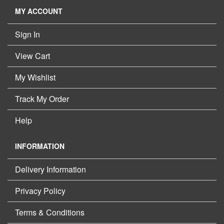
MY ACCOUNT
Sign In
View Cart
My Wishlist
Track My Order
Help
INFORMATION
Delivery Information
Privacy Policy
Terms & Conditions