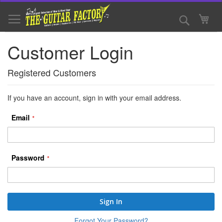
Skip
to
Search
My 
Content
Customer Login
Registered Customers
If you have an account, sign in with your email address.
Email
Password
Sign In
Forgot Your Password?