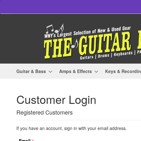
Skip
to
Content
Guitar & Bass
Amps & Effects
Keys & Recordi
Customer Login
Registered Customers
If you have an account, sign in with your email address.
Email