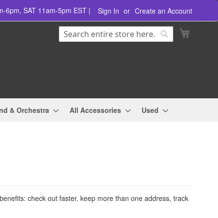
am-6pm, SAT 11am-5pm EST |
Sign In
Create an Account
Search
My Cart
Search
nd & Orchestra
All Accessories
Used
enefits: check out faster, keep more than one address, track