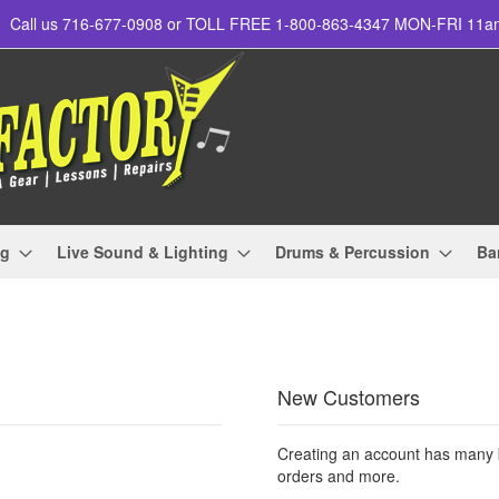
Call us 716-677-0908 or TOLL FREE 1-800-863-4347 MON-FRI 11
ng
Live Sound & Lighting
Drums & Percussion
Ba
New Customers
Creating an account has many b
orders and more.