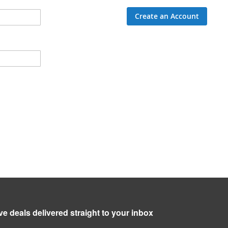
Create an Account
ve deals delivered straight to your inbox