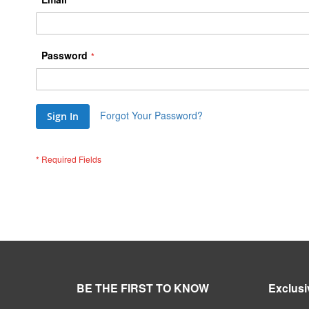
Password
Forgot Your Password?
Sign In
BE THE FIRST TO KNOW
Exclusi