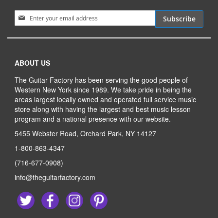
Sign Up for Our Newsletter:
Subscribe
ABOUT US
The Guitar Factory has been serving the good people of
Western New York since 1989. We take pride in being the
areas largest locally owned and operated full service music
store along with having the largest and best music lesson
program and a national presence with our website.
5455 Webster Road, Orchard Park, NY 14127
1-800-863-4347
(716-677-0908)
info@theguitarfactory.com