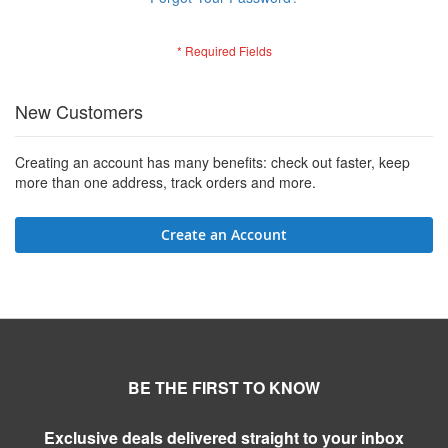
New Customers
Creating an account has many benefits: check out faster, keep
more than one address, track orders and more.
Create an Account
BE THE FIRST TO KNOW
Exclusive deals delivered straight to your inbox