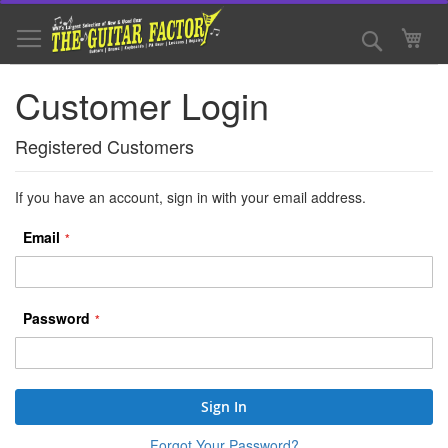
Skip
to
Search
My 
Content
Customer Login
Registered Customers
If you have an account, sign in with your email address.
Email
Password
Sign In
Forgot Your Password?