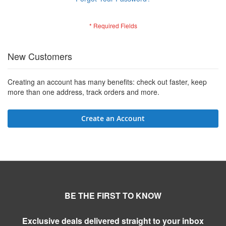
New Customers
Creating an account has many benefits: check out faster, keep
more than one address, track orders and more.
Create an Account
BE THE FIRST TO KNOW
Exclusive deals delivered straight to your inbox