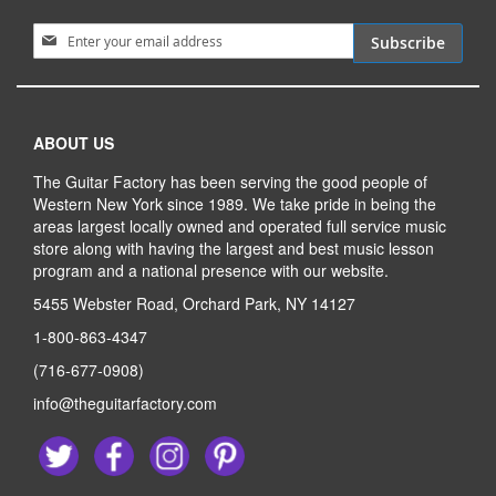
Sign Up for Our Newsletter:
Subscribe
ABOUT US
The Guitar Factory has been serving the good people of
Western New York since 1989. We take pride in being the
areas largest locally owned and operated full service music
store along with having the largest and best music lesson
program and a national presence with our website.
5455 Webster Road, Orchard Park, NY 14127
1-800-863-4347
(716-677-0908)
info@theguitarfactory.com