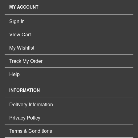
MY ACCOUNT
Sign In
View Cart
My Wishlist
Track My Order
Help
INFORMATION
Delivery Information
Privacy Policy
Terms & Conditions